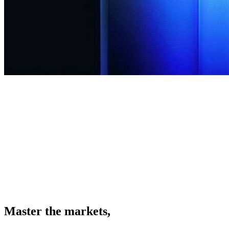
 the Platform
Client Portal
Master the markets,