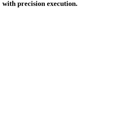
with precision execution.