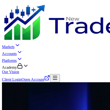
Markets
Accounts
Platforms
Academy
Our Vision
Client Login
Open Account