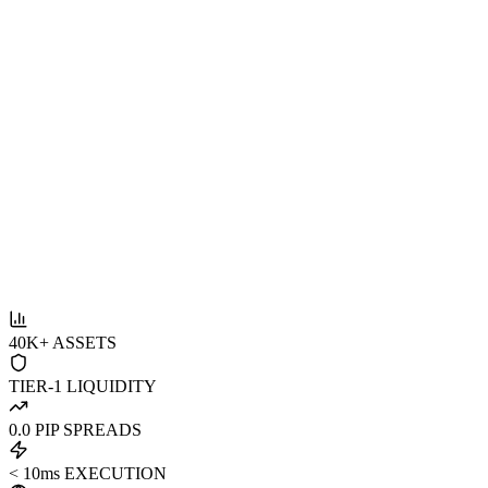
40K+ ASSETS
TIER-1 LIQUIDITY
0.0 PIP SPREADS
< 10ms EXECUTION