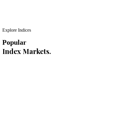
Explore Indices
Popular
Index Markets.
0
1
300+ Pts
Daily Range
Learn More