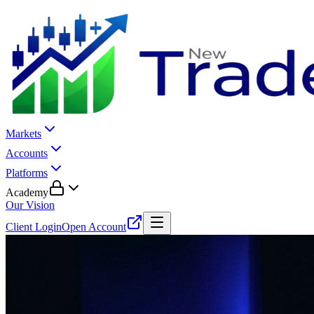
Markets
Accounts
Platforms
Academy
Our Vision
Client Login
Open Account