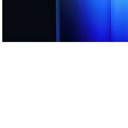
15+
Global Indices
Enabled
Long/Short
<30ms
Execution
Start Trading