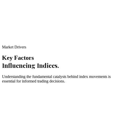
0
4
150+ Pts
Daily Range
Learn More
Market Drivers
Key Factors
Influencing Indices.
Understanding the fundamental catalysts behind index movements is
essential for informed trading decisions.