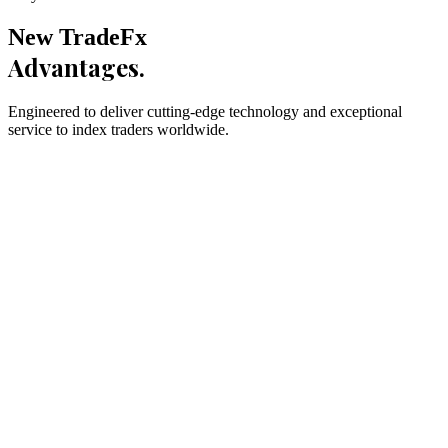
New TradeFx
Advantages.
Engineered to deliver cutting-edge technology and exceptional
service to index traders worldwide.