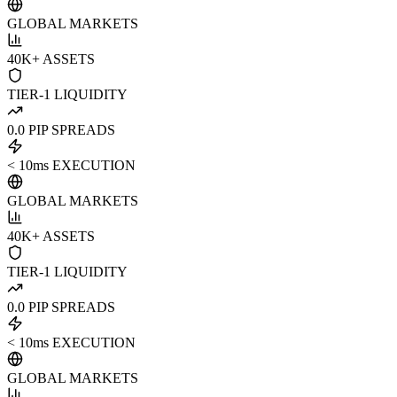
GLOBAL MARKETS
40K+ ASSETS
TIER-1 LIQUIDITY
0.0 PIP SPREADS
< 10ms EXECUTION
GLOBAL MARKETS
40K+ ASSETS
TIER-1 LIQUIDITY
0.0 PIP SPREADS
< 10ms EXECUTION
GLOBAL MARKETS