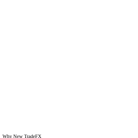
Why New TradeFX